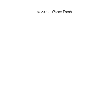
© 2026 - Wilcox Fresh