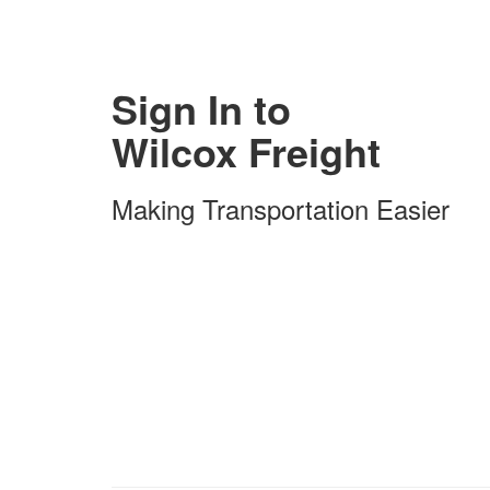
Sign In to
Wilcox Freight
Making Transportation Easier