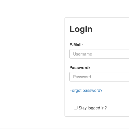
Login
E-Mail:
Password:
Forgot password?
Stay logged in?