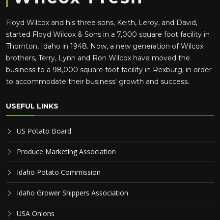
Floyd Wilcox and his three sons, Keith, Leroy, and David,
started Floyd Wilcox & Sons in a 7,000 square foot facility in
Thornton, Idaho in 1948. Now, a new generation of Wilcox
brothers, Terry, Lynn and Ron Wilcox have moved the
business to a 98,000 square foot facility in Rexburg, in order
to accommodate their business' growth and success.
USEFUL LINKS
US Potato Board
Produce Marketing Association
Idaho Potato Commission
Idaho Grower Shippers Association
USA Onions