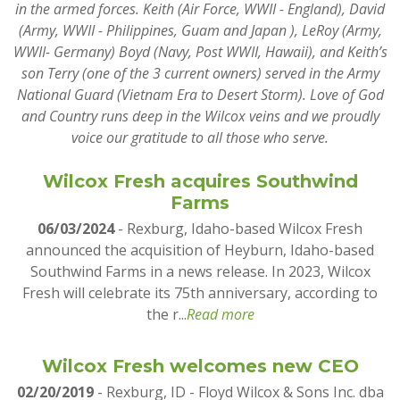
in the armed forces. Keith (Air Force, WWII - England), David
(Army, WWII - Philippines, Guam and Japan ), LeRoy (Army,
WWII- Germany) Boyd (Navy, Post WWII, Hawaii), and Keith’s
son Terry (one of the 3 current owners) served in the Army
National Guard (Vietnam Era to Desert Storm). Love of God
and Country runs deep in the Wilcox veins and we proudly
voice our gratitude to all those who serve.
Wilcox Fresh acquires Southwind
Farms
06/03/2024
- Rexburg, Idaho-based Wilcox Fresh
announced the acquisition of Heyburn, Idaho-based
Southwind Farms in a news release. In 2023, Wilcox
Fresh will celebrate its 75th anniversary, according to
the r...
Read more
Wilcox Fresh welcomes new CEO
02/20/2019
- Rexburg, ID - Floyd Wilcox & Sons Inc. dba