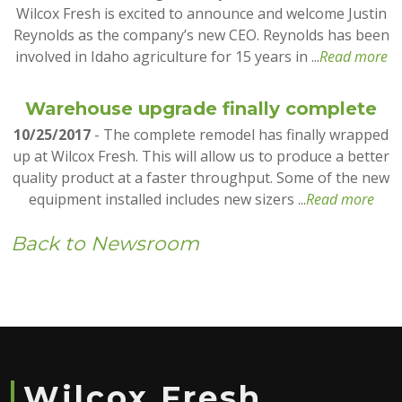
Wilcox Fresh is excited to announce and welcome Justin
Reynolds as the company’s new CEO. Reynolds has been
involved in Idaho agriculture for 15 years in ...
Read more
Warehouse upgrade finally complete
10/25/2017
- The complete remodel has finally wrapped
up at Wilcox Fresh. This will allow us to produce a better
quality product at a faster throughput. Some of the new
equipment installed includes new sizers ...
Read more
Back to Newsroom
Wilcox Fresh