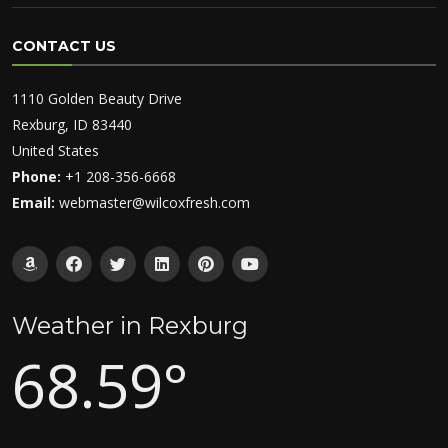
CONTACT US
1110 Golden Beauty Drive
Rexburg, ID 83440
United States
Phone:
+1 208-356-6668
Email:
webmaster@wilcoxfresh.com
Weather in Rexburg
68.59°