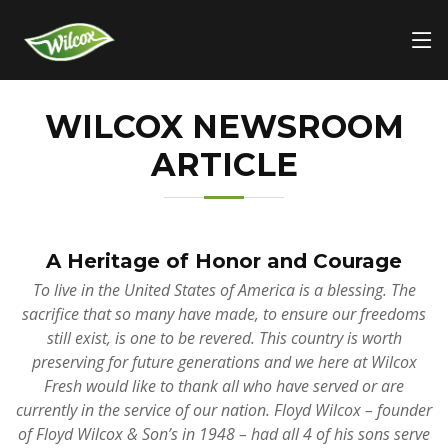
WILCOX NEWSROOM
ARTICLE
A Heritage of Honor and Courage
To live in the United States of America is a blessing. The
sacrifice that so many have made, to ensure our freedoms
still exist, is one to be revered. This country is worth
preserving for future generations and we here at Wilcox
Fresh would like to thank all who have served or are
currently in the service of our nation. Floyd Wilcox – founder
of Floyd Wilcox & Son’s in 1948 – had all 4 of his sons serve