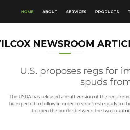
HOME
ABOUT
SERVICES
PRODUCTS
ILCOX NEWSROOM ARTIC
U.S. proposes regs for i
spuds fro
The USDA has released a draft version of the requireme
be expected to follow in order to ship fresh spuds to the
to open the border between the two countries