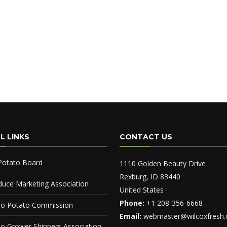
L LINKS
CONTACT US
Potato Board
1110 Golden Beauty Drive
Rexburg, ID 83440
duce Marketing Association
United States
Phone:
+1 208-356-6668
ho Potato Commission
Email:
webmaster@wilcoxfresh
ho Grower Shippers Association