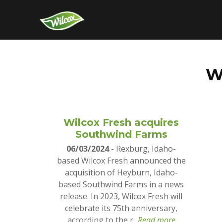
W
Wilcox Fresh acquires
Southwind Farms
06/03/2024
- Rexburg, Idaho-
based Wilcox Fresh announced the
acquisition of Heyburn, Idaho-
based Southwind Farms in a news
release. In 2023, Wilcox Fresh will
celebrate its 75th anniversary,
according to the r...
Read more