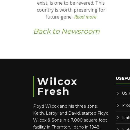
exist, is one to be revered. This
country is worth preserving for
future gene...
Read more
Back to Newsroom
Wilcox
USEFU
Fresh
US 
Pro
Floyd Wilcox and his three sons,
Keith, Leroy, and David, started Floyd
Ida
Wilcox & Sons in a 7,000 square foot
facility in Thornton, Idaho in 1948.
Ida