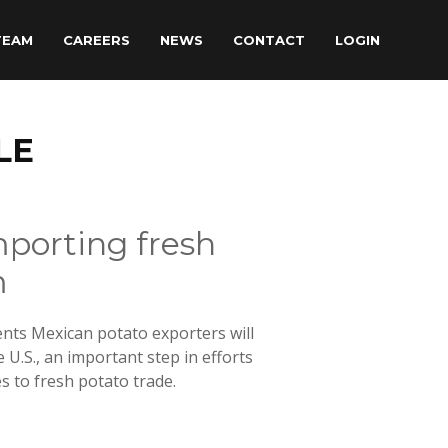
TEAM
CAREERS
NEWS
CONTACT
LOGIN
LE
mporting fresh
m
nts Mexican potato exporters will
 U.S., an important step in efforts
 to fresh potato trade.