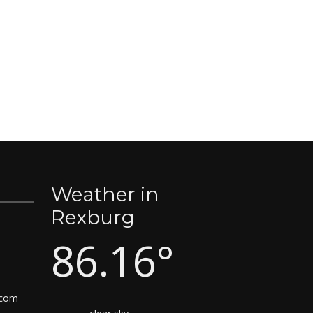
Weather in
Rexburg
86.16°
.com