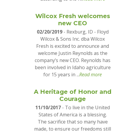
Wilcox Fresh welcomes
new CEO
02/20/2019
- Rexburg, ID - Floyd
Wilcox & Sons Inc. dba Wilcox
Fresh is excited to announce and
welcome Justin Reynolds as the
company’s new CEO. Reynolds has
been involved in Idaho agriculture
for 15 years in ...
Read more
A Heritage of Honor and
Courage
11/10/2017
- To live in the United
States of America is a blessing.
The sacrifice that so many have
made, to ensure our freedoms still